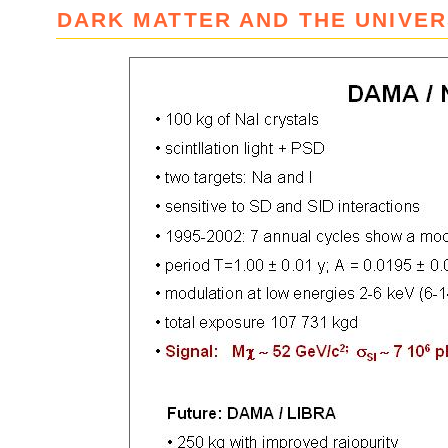
DARK MATTER AND THE UNIVE