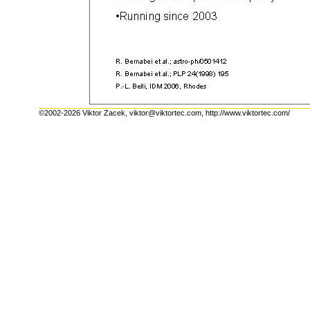
©2002-2026 Viktor Zacek,
viktor@viktortec.com
,
http://www.viktortec.com/