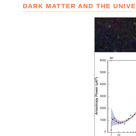
DARK MATTER AND THE UNIV