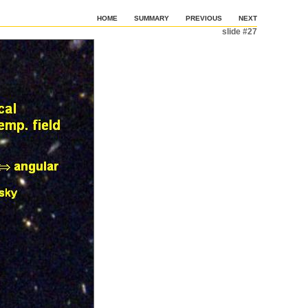
HOME
SUMMARY
PREVIOUS
NEXT
slide #27