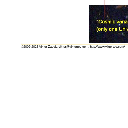
©2002-2026 Viktor Zacek,
viktor@viktortec.com
,
http://www.viktortec.com/